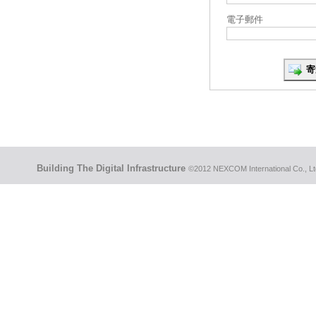
電子郵件
Building The Digital Infrastructure
©2012 NEXCOM International Co., Ltd