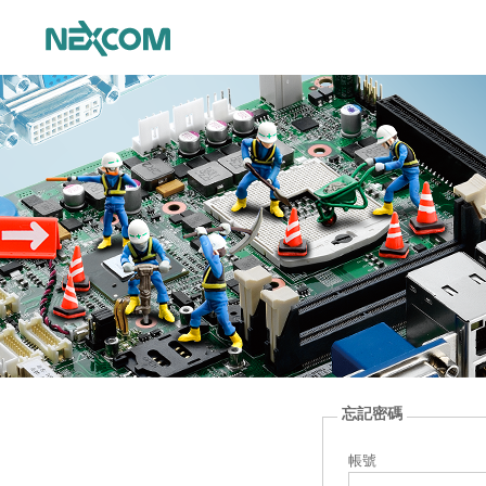
忘記密碼
帳號